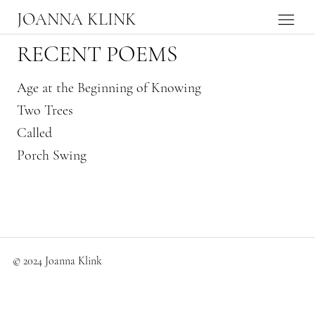
JOANNA KLINK
RECENT POEMS
Age at the Beginning of Knowing
Two Trees
Called
Porch Swing
© 2024 Joanna Klink