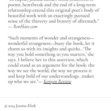
poems, heartbreak and the end of a long-term
relationship extend this original poet’s body of
beautiful work with an exactingly pursued
sense of the thievery and bravery of aftermath.”​
—
RonSlate.com
“Such moments of wonder and strangeness—
wonderful strangeness—buoy the book, let it
charm us with its insights and quirks…‘The
way you hold something in you matters,’ she
says. I believe her in this assertion, which
could stand as an argument for the book: the
way we see the world, the way we process it
and keep hold of our understandings…makes
up who we are.”​—
Kenyon Review
© 2024 Joanna Klink