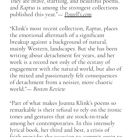
They are brave, startling, and beautiful poems,
and
Raptus
is among the strongest collections
published this year.”—
Powell’s.com
“Klink’s most recent collection,
Raptus
, places
the emotional aftermath of a significant
breakup against a background of natural,
mainly Western, landscapes. But she has been
writing about detachment for years, and her
work is a record not only of the ecstasy of
engagement with the natural world, but also of
the mixed and passionately felt consequences
of detachment from a noisier, more chaotic
world.”​—
Boston Review
“Part of what makes Joanna Klink’s poems so
remarkable is their refusal to rely on the ironic
tones and gestures that are stock-in-trade
among her contemporaries. In this intensely
lyrical book, her third and best, a crisis of
faith provides the occasion to commit again to