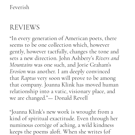
Feverish
REVIEWS
“In every generation of American poets, there
seems to be one collection which, however
gently, however tactfully, changes the tone and
sets a new direction. John Ashbery’s
Rivers and
Mountains
was one such, and Jorie Graham’s
Erosion
was another. I am deeply convinced
that
Raptus
very soon will prove to be among
that company. Joanna Klink has moved human
relationship into a vatic, visionary place, and
we are changed.”​— Donald Revell
“Joanna Klink’s new work is wrought from a
kind of spiritual exactitude. Even through her
numinous cortège of aching, a wild kindness
keeps the poems aloft. When she writes (of