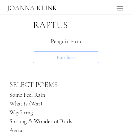
JOANNA KLINK
RAPTUS
Penguin 2010
Purchase
SELECT POEMS
Some Feel Rain
What is (War)
Wayfaring
Sorting & Wonder of Birds
Aerial