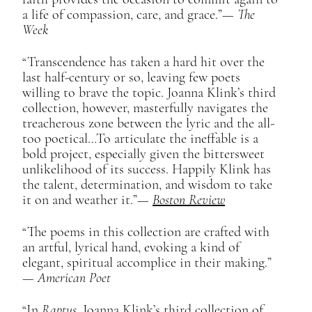
a life of compassion, care, and grace.”​—
The
Week
“Transcendence has taken a hard hit over the
last half-century or so, leaving few poets
willing to brave the topic. Joanna Klink’s third
collection, however, masterfully navigates the
treacherous zone between the lyric and the all-
too poetical…To articulate the ineffable is a
bold project, especially given the bittersweet
unlikelihood of its success. Happily Klink has
the talent, determination, and wisdom to take
it on and weather it.”​—
Boston Review
“The poems in this collection are crafted with
an artful, lyrical hand, evoking a kind of
elegant, spiritual accomplice in their making.”​
—
American Poet
“In
Raptus
, Joanna Klink’s third collection of